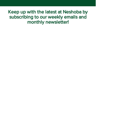
Keep up with the latest at Neshoba by
subscribing to our weekly emails and
monthly newsletter!
Join us for Sunday
services at 11:00 am each
week.