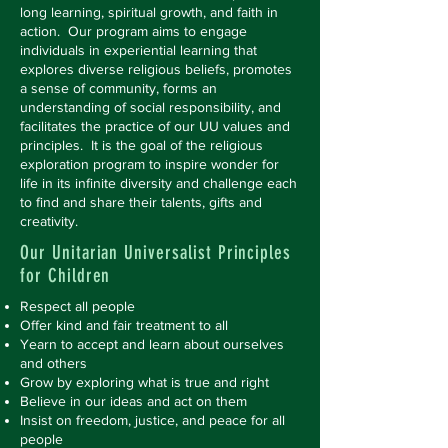
long learning, spiritual growth, and faith in
action. Our program aims to engage
individuals in experiential learning that
explores diverse religious beliefs, promotes
a sense of community, forms an
understanding of social responsibility, and
facilitates the practice of our UU values and
principles. It is the goal of the religious
exploration program to inspire wonder for
life in its infinite diversity and challenge each
to find and share their talents, gifts and
creativity.
Our Unitarian Universalist Principles
for Children
Respect all people
Offer kind and fair treatment to all
Yearn to accept and learn about ourselves
and others
Grow by exploring what is true and right
Believe in our ideas and act on them
Insist on freedom, justice, and peace for all
people