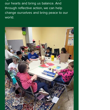
our hearts and bring us balance. And
through reflective action, we can help
change ourselves and bring peace to our
world.