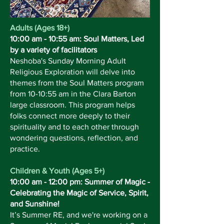
Adults (Ages 18+)
10:00 am - 10:55 am: Soul Matters, Led
by a variety of facilitators
Neshoba's Sunday Morning Adult
Religious Exploration will delve into
themes from the Soul Matters program
from 10-10:55 am in the Clara Barton
large classroom. This program helps
folks connect more deeply to their
spirituality and to each other through
wondering questions, reflection, and
practice.
Children & Youth (Ages 5+)
10:00 am - 12:00 pm: Summer of Magic -
Celebrating the Magic of Service, Spirit,
and Sunshine!
It’s Summer RE, and we're working on a