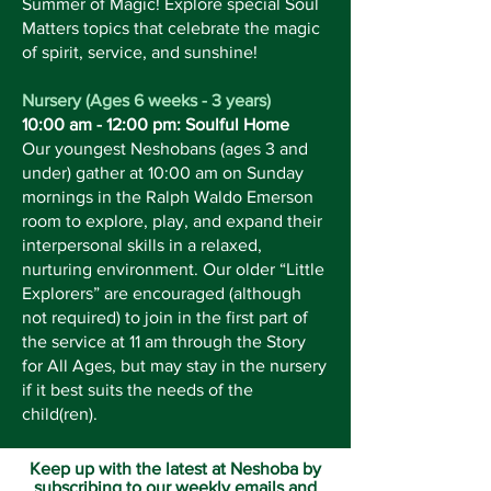
Summer of Magic! Explore special Soul
Matters topics that celebrate the magic
of spirit, service, and sunshine!
Nursery (Ages 6 weeks - 3 years)
10:00 am - 12:00 pm: Soulful Home
Our youngest Neshobans (ages 3 and
under) gather at 10:00 am on Sunday
mornings in the Ralph Waldo Emerson
room to explore, play, and expand their
interpersonal skills in a relaxed,
nurturing environment. Our older “Little
Explorers” are encouraged (although
not required) to join in the first part of
the service at 11 am through the Story
for All Ages, but may stay in the nursery
if it best suits the needs of the
child(ren).
Keep up with the latest at Neshoba by
subscribing to our weekly emails and