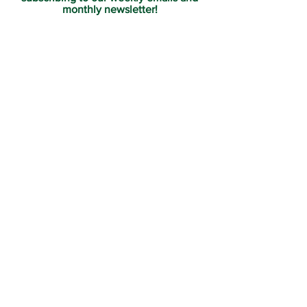
monthly newsletter!
Join us for Sunday
services at 11:00 am each
week.
Subscribe Now