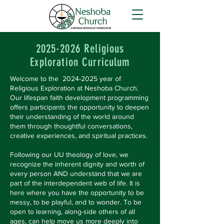
2025-2026
Religious
Exploration Curriculum
Welcome to the
2024-2025
year of
Religious Exploration at Neshoba Church.
Our lifespan faith development programming
offers participants the opportunity to deepen
their understanding of the world around
them through thoughtful conversations,
creative experiences, and spiritual practices.
Following our UU theology of love, we
recognize the inherent dignity and worth of
every person AND understand that we are
part of the interdependent web of life. It is
here where you have the opportunity to be
messy, to be playful, and to wonder. To be
open to learning, along-side others of all
ages, can help move us more deeply into