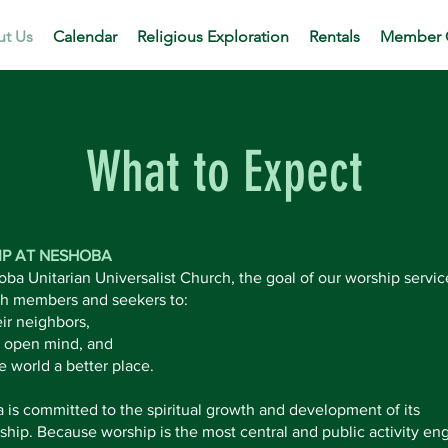
t Us
Calendar
Religious Exploration
Rentals
Member 
What to Expect
P AT NESHOBA
ba Unitarian Universalist Church, the goal of our worship service
th members and seekers to:
ir neighbors,
 open mind, and
 world a better place.
is committed to the spiritual growth and development of its
ip. Because worship is the most central and public activity en