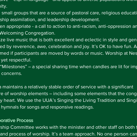
ty.
small groups that are a source of pastoral care, religious educat
hip assimilation, and leadership development.
n appropriate - a call to action to anti-racism, anti-oppression a
 Welcoming Congregation.
e live music that is both excellent and eclectic in style and gen
d by reverence, awe, celebration and joy. It’s OK to have fun. 
med if participants are moved by words or music. Worship at Ne
 yet respectful.
“Milestones” – a special sharing time when candles are lit for im
 concerns.
maintains a relatively stable order of service with a significant
re of worship elements – including some elements that the cong
 heart. We use the UUA’s Singing the Living Tradition and Sing
 hymnals for songs and responsive readings.
orative Process
hip Committee works with the minister and other staff on both 
and process of worship. It’s a team approach. No one person ca