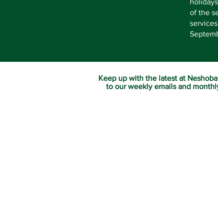
holidays
of the s
service
Septembe
Keep up with the latest at Neshoba
to our weekly emails and monthl