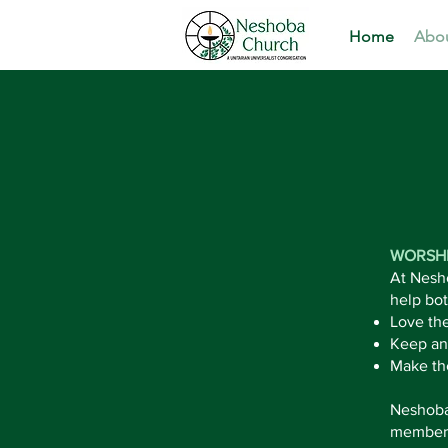
Home
Abou
WORSHI
At Nesho
help bo
Love the
Keep an
Make the
Neshoba 
membersh