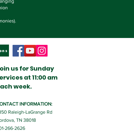
hanging
nion
monies).
ons
oin us for Sunday
ervices at 11:00 am
ach week.
ONTACT INFORMATION:
350 Raleigh-LaGrange Rd
ordova, TN 38018
01-266-2626