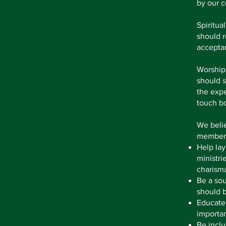
by our c
Spiritua
should r
accepta
Worship 
should s
the expe
touch bo
We belie
members
Help lay
ministri
charisma
Be a sou
should b
Educate
importan
Be inclu