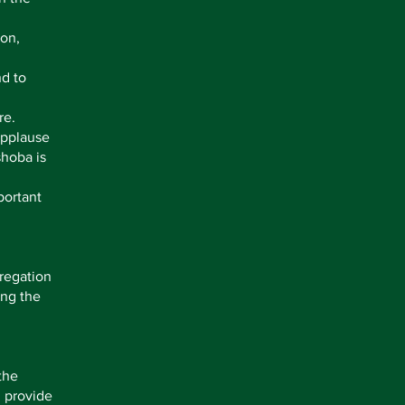
ion,
nd to
re.
Applause
shoba is
portant
regation
ing the
the
n provide