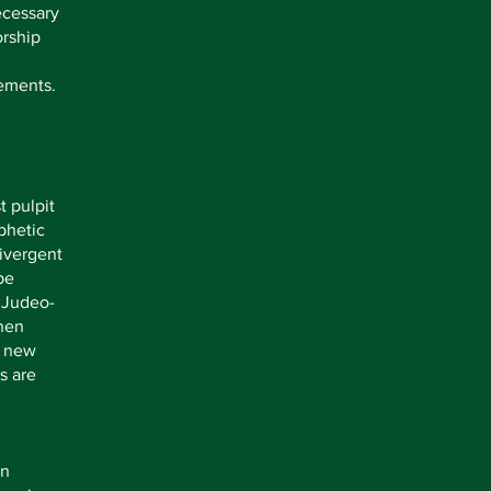
necessary
orship
lements.
t pulpit
phetic
ivergent
be
, Judeo-
when
r new
s are
an