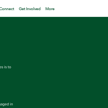
Connect
Get Involved
More
s is to
gaged in