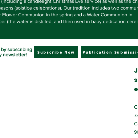
 (including a candlelight Christmas Eve service) as well as the c
easons (solstice celebrations). Our tradition includes two commu
s: Flower Communion in the spring and a Water Communion in
r (the water is distilled, and then used in baby dedication cere
 by subscribing
Subscribe Now
Publication Submissi
y newsletter!
J
s
e
C
7
C
9