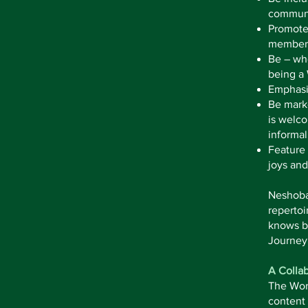
communi
Promote 
members
Be – whe
being a
Emphasiz
Be marke
is welco
informal
Feature 
joys and
Neshoba 
repertoi
knows by
Journey
A Collab
The Wors
content 