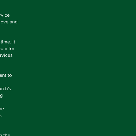
rvice
 love and
time. It
oom for
rvices
ant to
urch's
ng
re
.
n the