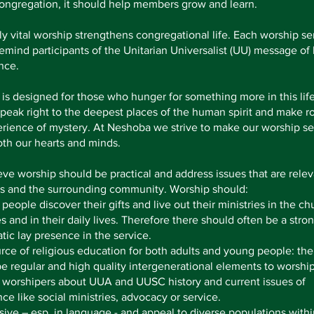
ongregation, it should help members grow and learn.
lly vital worship strengthens congregational life. Each worship se
emind participants of the Unitarian Universalist (UU) message of
nce.
is designed for those who hunger for something more in this life
peak right to the deepest places of the human spirit and make r
rience of mystery. At Neshoba we strive to make our worship se
th our hearts and minds.
ve worship should be practical and address issues that are relev
 and the surrounding community. Worship should:
 people discover their gifts and live out their ministries in the ch
es and in their daily lives. Therefore there should often be a stro
tic lay presence in the service.
rce of religious education for both adults and young people: the
e regular and high quality intergenerational elements to worship
 worshipers about UUA and UUSC history and current issues of
ce like social ministries, advocacy or service.
sive – esp. in language - and appeal to diverse populations withi