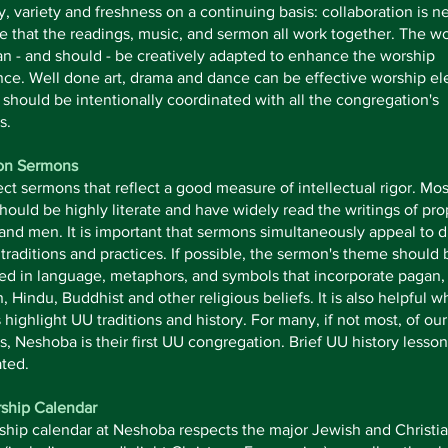
ty, variety and freshness on a continuing basis: collaboration is 
e that the readings, music, and sermon all work together. The w
n - and should - be creatively adapted to enhance the worship
ce. Well done art, drama and dance can be effective worship e
should be intentionally coordinated with all the congregation's
s.
on Sermons
t sermons that reflect a good measure of intellectual rigor. Mos
hould be highly literate and have widely read the writings of pro
d men. It is important that sermons simultaneously appeal to d
l traditions and practices. If possible, the sermon's theme should 
ted in language, metaphors, and symbols that incorporate pagan
n, Hindu, Buddhist and other religious beliefs. It is also helpful 
highlight UU traditions and history. For many, if not most, of ou
 Neshoba is their first UU congregation. Brief UU history lesson
ted.
ship Calendar
ship calendar at Neshoba respects the major Jewish and Christi