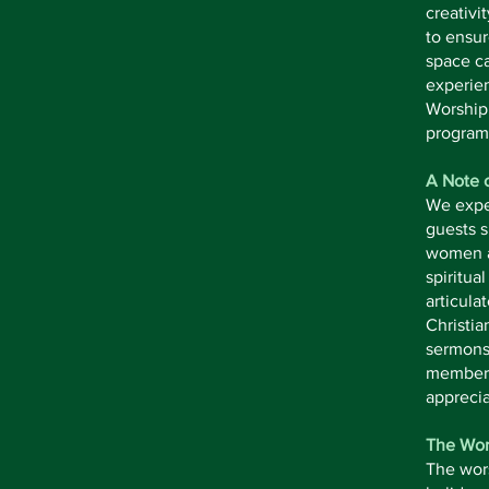
creativi
to ensur
space ca
experien
Worship 
program
A Note 
We expec
guests s
women an
spiritua
articula
Christia
sermons 
members,
apprecia
The Wor
The wor