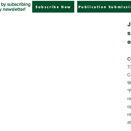
 by subscribing
Subscribe Now
Publication Submissi
y newsletter!
J
s
e
C
7
C
9
*
r
o
r
a