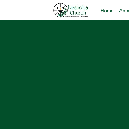
Home
Abou