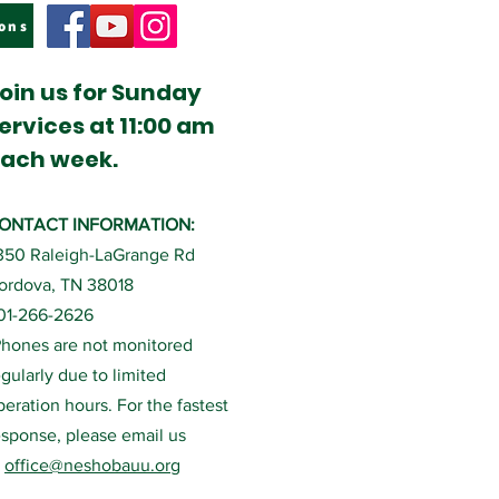
ons
oin us for Sunday
ervices at 11:00 am
ach week.
ONTACT INFORMATION:
350 Raleigh-LaGrange Rd
ordova, TN 38018
01-266-2626
Phones are not monitored
egularly due to limited
peration hours. For the fastest
esponse, please email us
t
office@neshobauu.org