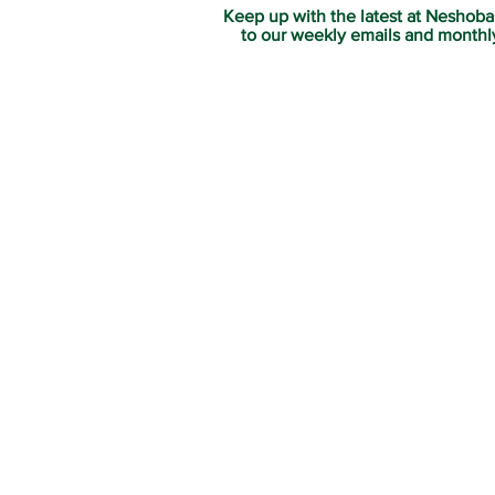
Keep up with the latest at Neshoba
to our weekly emails and monthl