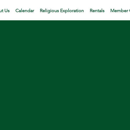
t Us
Calendar
Religious Exploration
Rentals
Member 