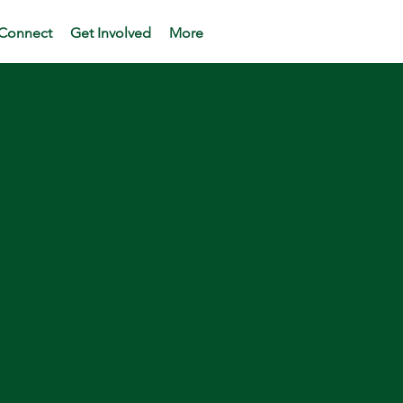
Connect
Get Involved
More