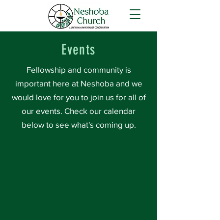
Events
Fellowship and community is
important here at Neshoba and we
would love for you to join us for all of
our events. Check our calendar
below to see what's coming up.