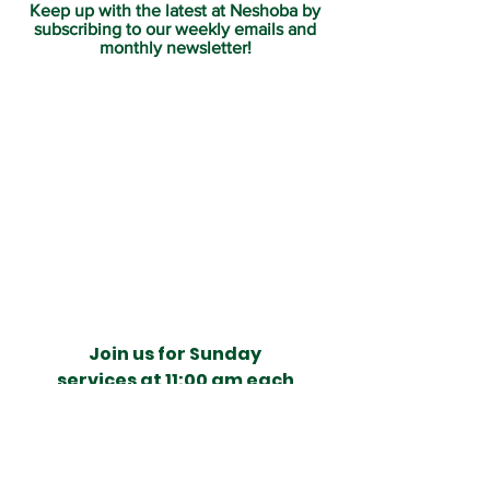
Keep up with the latest at Neshoba by
subscribing to our weekly emails and
monthly newsletter!
Join us for Sunday
services at 11:00 am each
week.