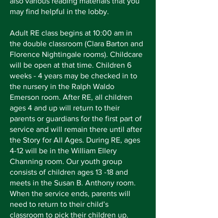
also various reading materials that you
may find helpful in the lobby.
Adult RE class begins at 10:00 am in
the double classroom (Clara Barton and
Florence Nightingale rooms). Childcare
will be open at that time. Children 6
weeks - 4 years may be checked in to
the nursery in the Ralph Waldo
Emerson room. After RE, all children
ages 4 and up will return to their
parents or guardians for the first part of
service and will remain there until after
the Story for All Ages. During RE, ages
4-12 will be in the William Ellery
Channing room. Our youth group
consists of children ages 13 -18 and
meets in the Susan B. Anthony room.
When the service ends, parents will
need to return to their child’s
classroom to pick their children up.