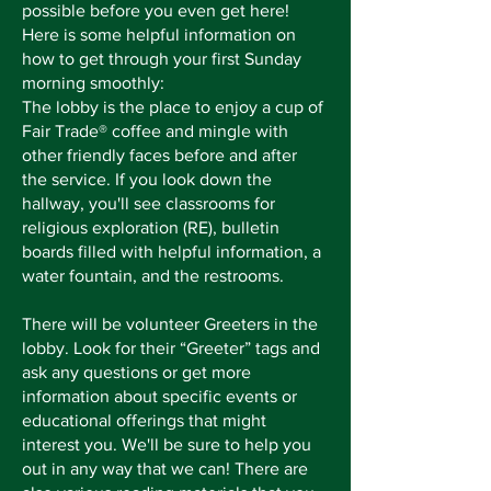
possible before you even get here!
Here is some helpful information on
how to get through your first Sunday
morning smoothly:
The lobby is the place to enjoy a cup of
Fair Trade® coffee and mingle with
other friendly faces before and after
the service. If you look down the
hallway, you'll see classrooms for
religious exploration (RE), bulletin
boards filled with helpful information, a
water fountain, and the restrooms.
There will be volunteer Greeters in the
lobby. Look for their “Greeter” tags and
ask any questions or get more
information about specific events or
educational offerings that might
interest you. We'll be sure to help you
out in any way that we can! There are