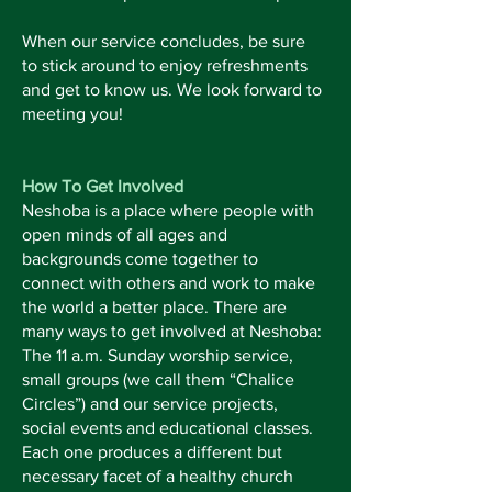
When our service concludes, be sure
to stick around to enjoy refreshments
and get to know us. We look forward to
meeting you!
How To Get Involved
Neshoba is a place where people with
open minds of all ages and
backgrounds come together to
connect with others and work to make
the world a better place. There are
many ways to get involved at Neshoba:
The 11 a.m. Sunday worship service,
small groups (we call them “Chalice
Circles”) and our service projects,
social events and educational classes.
Each one produces a different but
necessary facet of a healthy church