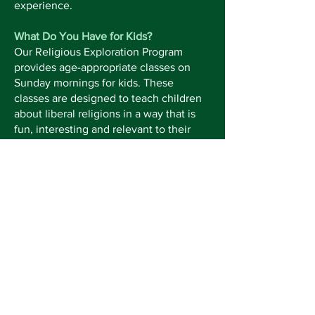
experience.
What Do You Have for Kids?
Our Religious Exploration Program
provides age-appropriate classes on
Sunday mornings for kids. These
classes are designed to teach children
about liberal religions in a way that is
fun, interesting and relevant to their
stage of life. Older children attend the
first part of the worship service then go
to their classroom with their teacher.
Children can be picked up when the
service concludes.
Keep up with the latest at Neshoba by
subscribing to our weekly emails and
monthly newsletter!