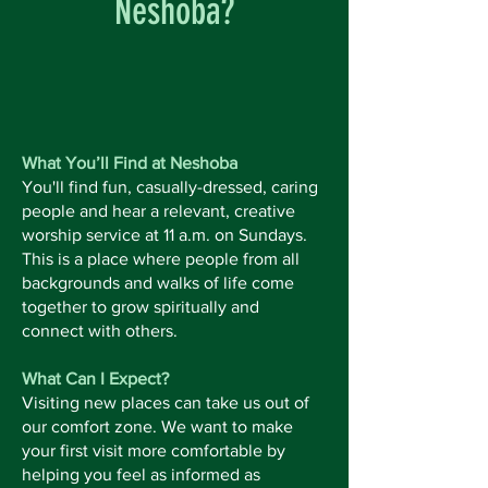
Neshoba?
What You’ll Find at Neshoba
You'll find fun, casually-dressed, caring
people and hear a relevant, creative
worship service at 11 a.m. on Sundays.
This is a place where people from all
backgrounds and walks of life come
together to grow spiritually and
connect with others.
What Can I Expect?
Visiting new places can take us out of
our comfort zone. We want to make
your first visit more comfortable by
helping you feel as informed as