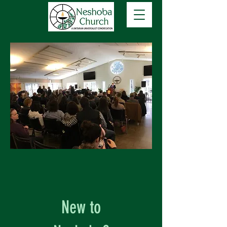
New to