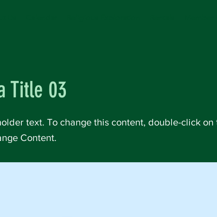
t Us
Calendar
Religious Exploration
Rentals
Member 
a Title 03
holder text. To change this content, double-click on
ange Content.