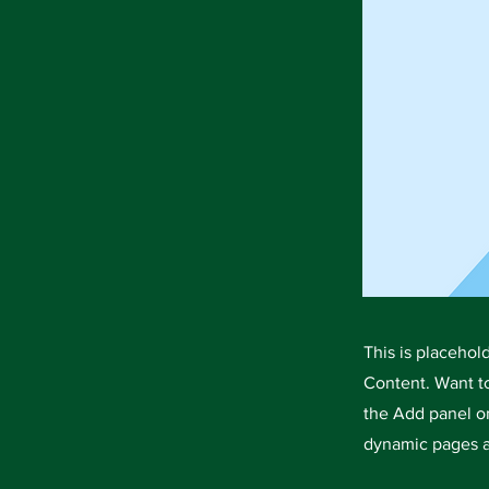
This is placehol
Content. Want t
the Add panel on
dynamic pages a