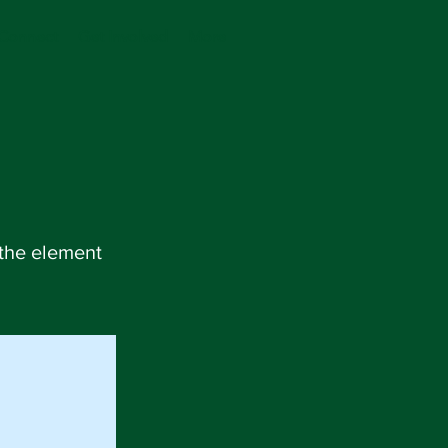
Connect
Get Involved
More
 the element