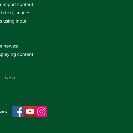
or import content
ch text, images,
s using input
our newest
isplaying content
Next
ons
oin us for Sunday