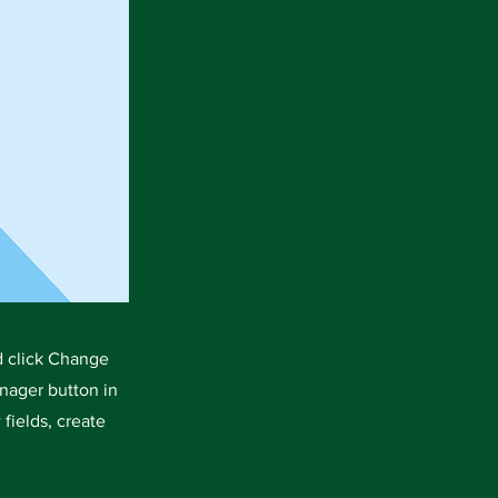
d click Change
nager button in
fields, create