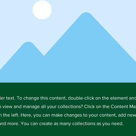
der text. To change this content, double-click on the element an
o view and manage all your collections? Click on the Content Ma
 the left. Here, you can make changes to your content, add new 
nd more. You can create as many collections as you need.