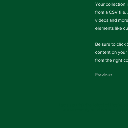
Your collection 
from a CSV file. 
videos and more.
elements like cu
Be sure to click
content on your 
from the right co
Previous
Keep up with the latest at Neshoba
to our weekly emails and monthl