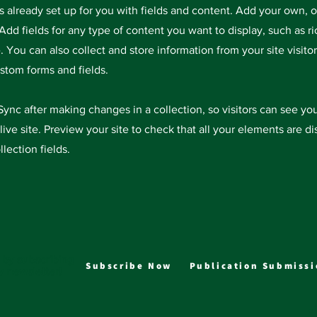
is already set up for you with fields and content. Add your own, 
Add fields for any type of content you want to display, such as ri
 You can also collect and store information from your site visitor
stom forms and fields.
 Sync after making changes in a collection, so visitors can see y
live site. Preview your site to check that all your elements are d
llection fields.
 by subscribing
Subscribe Now
Publication Submissi
y newsletter!
J