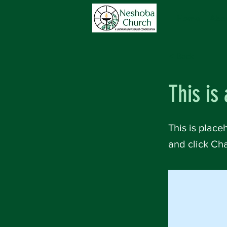
Home
Abou
< Back
This is 
This is place
and click Ch