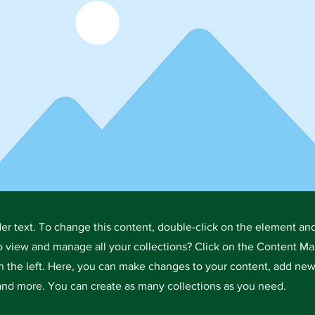
der text. To change this content, double-click on the element an
o view and manage all your collections? Click on the Content Ma
 the left. Here, you can make changes to your content, add new 
nd more. You can create as many collections as you need.