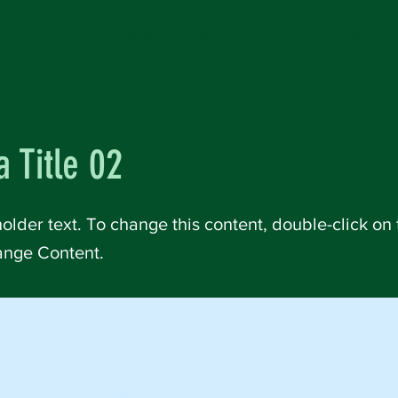
t Us
Calendar
Religious Exploration
Rentals
Member 
a Title 02
holder text. To change this content, double-click on
ange Content.