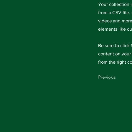
Your collection 
from a CSV file. 
videos and more.
elements like cu
Be sure to click
content on your 
from the right co
Previous
Keep up with the latest at Neshoba
to our weekly emails and monthl