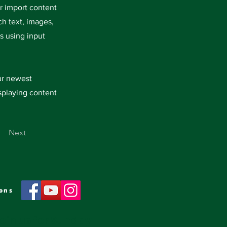
or import content
ch text, images,
s using input
our newest
isplaying content
Next
ons
oin us for Sunday