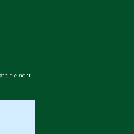
Connect
Get Involved
More
 the element