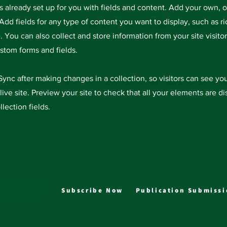
is already set up for you with fields and content. Add your own, 
Add fields for any type of content you want to display, such as ri
 You can also collect and store information from your site visitor
stom forms and fields.
 Sync after making changes in a collection, so visitors can see y
live site. Preview your site to check that all your elements are d
llection fields.
 by subscribing
Subscribe Now
Publication Submissi
y newsletter!
J