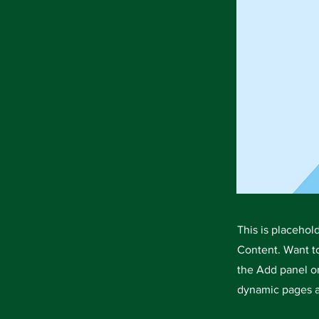
This is placehol
Content. Want t
the Add panel on
dynamic pages a