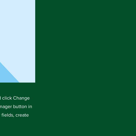
d click Change
nager button in
fields, create