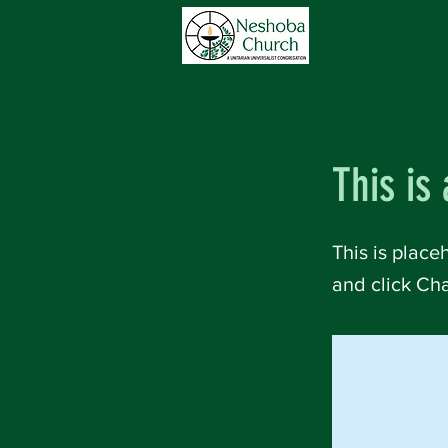
Home
Abou
< Back
This is 
This is place
and click Ch