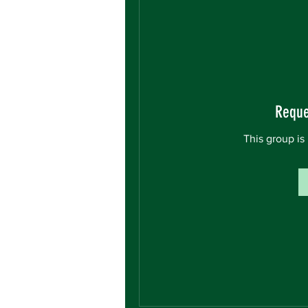
Reque
This group is 