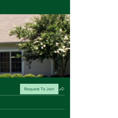
Request To Join