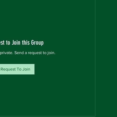
st to Join this Group
private. Send a request to join.
Request To Join