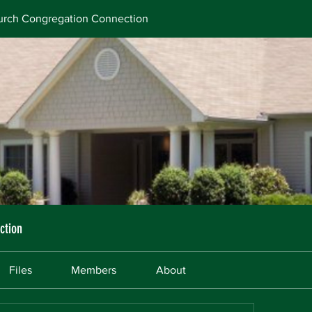
rch Congregation Connection
ction
Files
Members
About