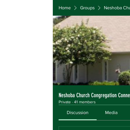
Home
Groups
Neshoba Chu
Neshoba Church Congregation Conne
Private
·
41 members
Discussion
Media