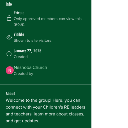
Info
Private
Only approved members can view this
group.
Visible
Shown to site visitors.
January 22, 2025
Created
Neshoba Church
Created by
About
Welcome to the group! Here, you can 
connect with your Children's RE leaders 
and teachers, learn more about classes, 
and get updates. 