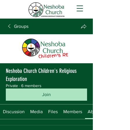
Groups
Neshoba Church Children's Religious
Exploration
Private
·
6 members
Join
Discussion
Media
Files
Members
About