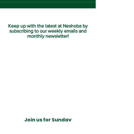
Keep up with the latest at Neshoba by
subscribing to our weekly emails and
monthly newsletter!
Join us for Sunday
services at 11:00 am each