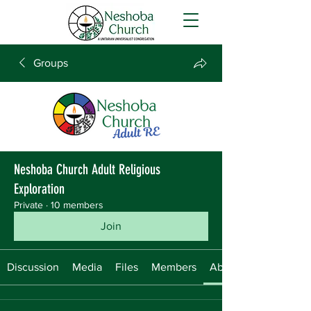
Groups
Neshoba Church Adult Religious
Exploration
Private
·
10 members
Join
Discussion
Media
Files
Members
About