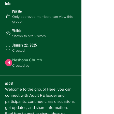
Info
Private
Only approved members can view this
group.
Visible
Shown to site visitors.
January 22, 2025
Created
Neshoba Church
Created by
About
Welcome to the group! Here, you can 
connect with Adult RE leader and 
participants, continue class discussions, 
get updates, and share information. 
Feel free to post or share ideas or 