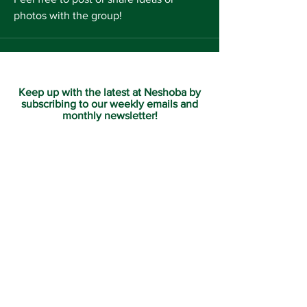
photos with the group!
Keep up with the latest at Neshoba by
subscribing to our weekly emails and
monthly newsletter!