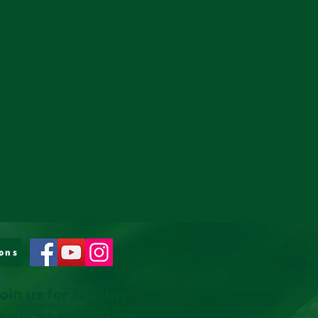
ons
oin us for Sunday
ervices at 11:00 am