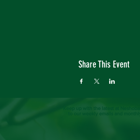
Share This Event
Keep up with the latest at Neshoba
to our weekly emails and monthl