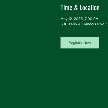
Time & Location
May 12, 2035, 7:00 PM
500 Terry A Francois Blvd, 
Register Now