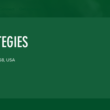
Connect
Get Involved
More
EGIES
158, USA