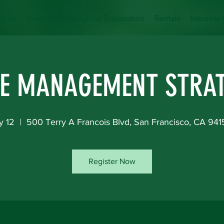
t Us
Calendar
Religious Exploration
Rentals
Member 
E MANAGEMENT STRAT
y 12
  |  
500 Terry A Francois Blvd, San Francisco, CA 94
Register Now