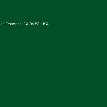
San Francisco, CA 94158, USA