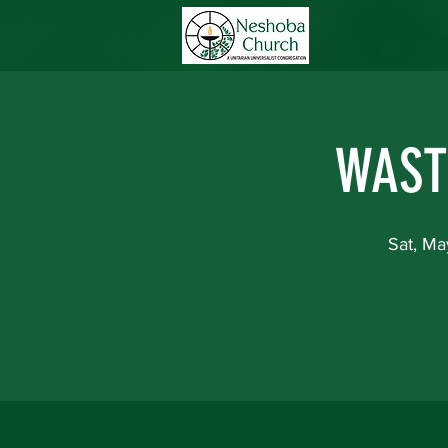
Home
Abou
WAST
Sat, Ma