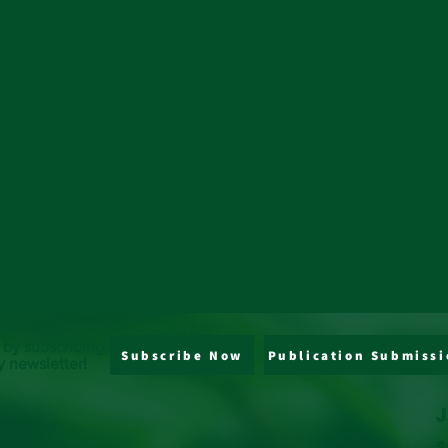
 by subscribing
Subscribe Now
Publication Submissi
y newsletter!
J
s