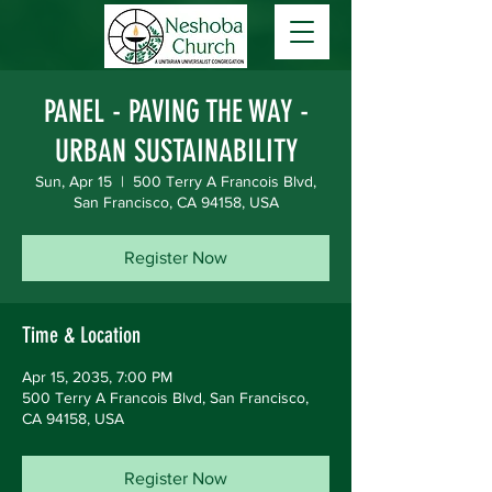
PANEL - PAVING THE WAY -
URBAN SUSTAINABILITY
Sun, Apr 15
  |  
500 Terry A Francois Blvd,
San Francisco, CA 94158, USA
Register Now
Time & Location
Apr 15, 2035, 7:00 PM
500 Terry A Francois Blvd, San Francisco,
CA 94158, USA
Register Now