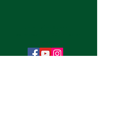
Join us for Sunday
services at 11:00 am each
week.
Subscribe Now
Publication Submissions
CONTACT INFORMATION:
7350 Raleigh-LaGrange Rd
Cordova, TN 38018
901-266-2626
*Phones are not monitored regularly due to