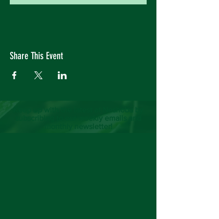
Share This Event
Keep up with the latest at Neshoba by
subscribing to our weekly emails and
monthly newsletter!