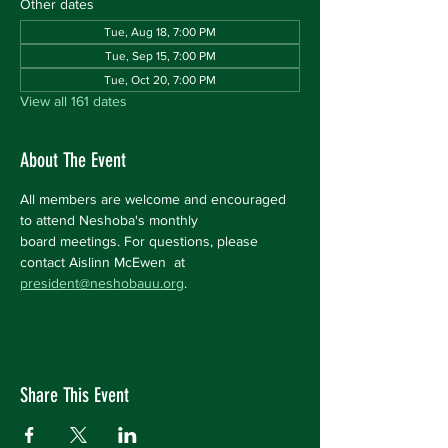
Other dates
Tue, Aug 18, 7:00 PM
Tue, Sep 15, 7:00 PM
Tue, Oct 20, 7:00 PM
View all 161 dates
About The Event
All members are welcome and encouraged 
to attend Neshoba's monthly 
board meetings. For questions, please 
contact Aislinn McEwen  at 
president@neshobauu.org
.
Share This Event