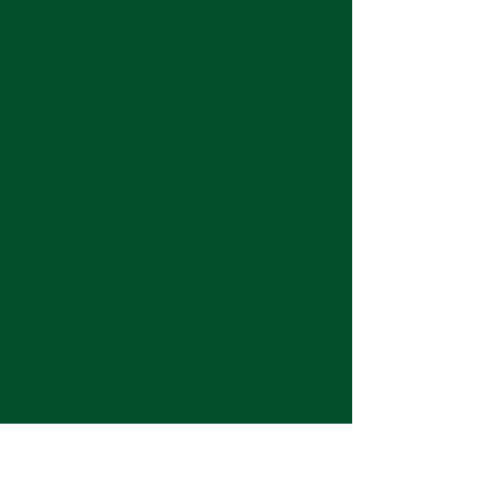
Keep up with the latest at Neshoba by
subscribing to our weekly emails and
monthly newsletter!
Join us for Sunday
services at 11:00 am each
week.