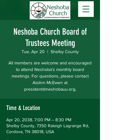
Neshoba Church Board of
Trustees Meeting
Tue, Apr 20
  |  
Shelby County
All members are welcome and encouraged
to attend Neshoba's monthly board
meetings. For questions, please contact
Aislinn McEwen at
president@neshobauu.org.
Time & Location
Apr 20, 2038, 7:00 PM – 8:30 PM
Shelby County, 7350 Raleigh Lagrange Rd,
Cordova, TN 38018, USA