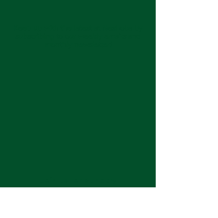
Keep up with the latest at Neshoba by
subscribing to our weekly emails and
monthly newsletter!
Join us for Sunday
services at 11:00 am each
week.