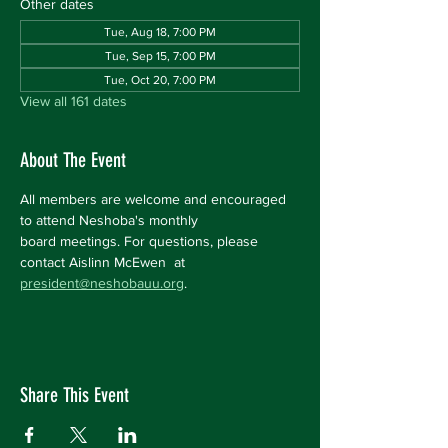
Other dates
Tue, Aug 18, 7:00 PM
Tue, Sep 15, 7:00 PM
Tue, Oct 20, 7:00 PM
View all 161 dates
About The Event
All members are welcome and encouraged 
to attend Neshoba's monthly 
board meetings. For questions, please 
contact Aislinn McEwen  at 
president@neshobauu.org
.
Share This Event