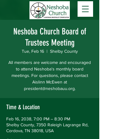
Neshoba Church Board of
Trustees Meeting
Tue, Feb 16
  |  
Shelby County
All members are welcome and encouraged
to attend Neshoba's monthly board
meetings. For questions, please contact
Aislinn McEwen at
president@neshobauu.org.
Time & Location
Feb 16, 2038, 7:00 PM – 8:30 PM
Shelby County, 7350 Raleigh Lagrange Rd,
Cordova, TN 38018, USA