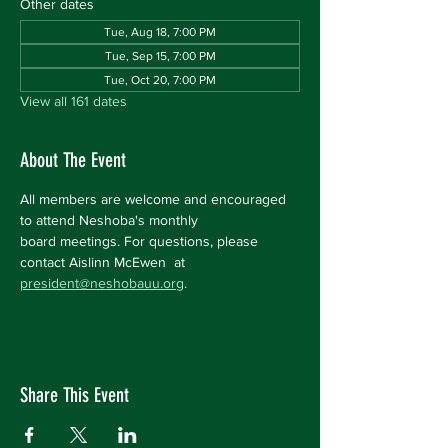
Other dates
Tue, Aug 18, 7:00 PM
Tue, Sep 15, 7:00 PM
Tue, Oct 20, 7:00 PM
View all 161 dates
About The Event
All members are welcome and encouraged 
to attend Neshoba's monthly 
board meetings. For questions, please 
contact Aislinn McEwen  at 
president@neshobauu.org
.
Share This Event