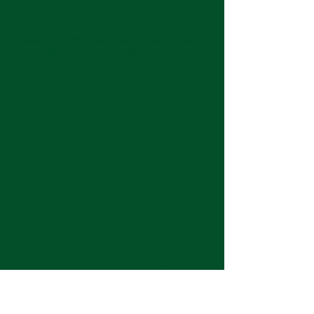
Keep up with the latest at Neshoba by
subscribing to our weekly emails and
monthly newsletter!
Join us for Sunday
services at 11:00 am each
week.