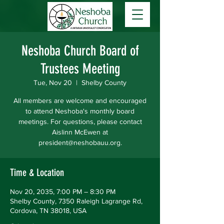
Neshoba Church Board of
Trustees Meeting
Tue, Nov 20
  |  
Shelby County
All members are welcome and encouraged
to attend Neshoba's monthly board
meetings. For questions, please contact
Aislinn McEwen at
president@neshobauu.org.
Time & Location
Nov 20, 2035, 7:00 PM – 8:30 PM
Shelby County, 7350 Raleigh Lagrange Rd,
Cordova, TN 38018, USA