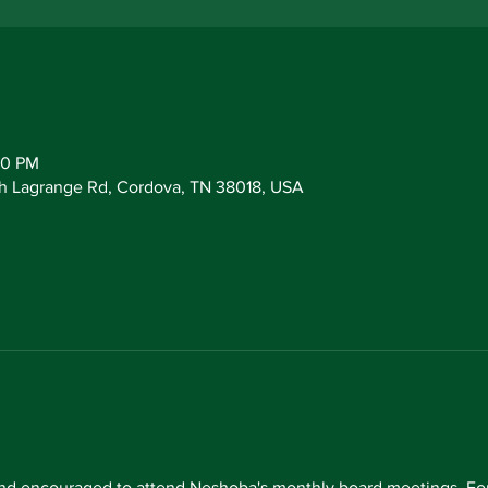
30 PM
h Lagrange Rd, Cordova, TN 38018, USA
d encouraged to attend Neshoba's monthly board meetings. For 