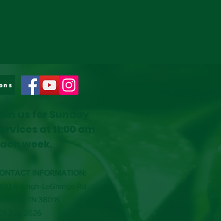
ons
oin us for Sunday
ervices at 11:00 am
ach week.
ONTACT INFORMATION:
350 Raleigh-LaGrange Rd
ordova, TN 38018
01-266-2626