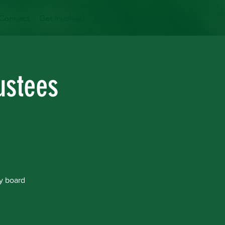
Connect
Get Involved
More
ustees
y board