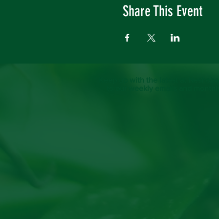
Share This Event
Keep up with the latest at Neshoba
to our weekly emails and monthl