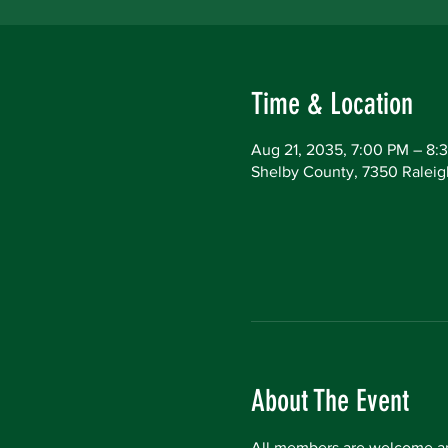
Time & Location
Aug 21, 2035, 7:00 PM – 8:
Shelby County, 7350 Raleig
About The Event
All members are welcome an