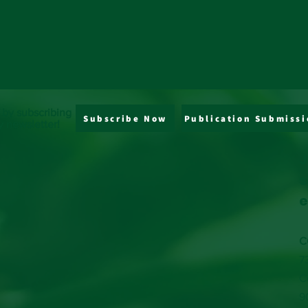
 by subscribing
Subscribe Now
Publication Submissi
y newsletter!
J
s
e
C
7
C
9