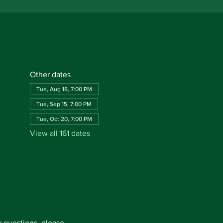
Other dates
Tue, Aug 18, 7:00 PM
Tue, Sep 15, 7:00 PM
Tue, Oct 20, 7:00 PM
View all 161 dates
questions, please 