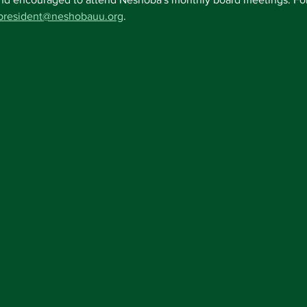
president@neshobauu.org
.