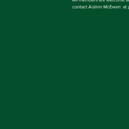
contact Aislinn McEwen  at 