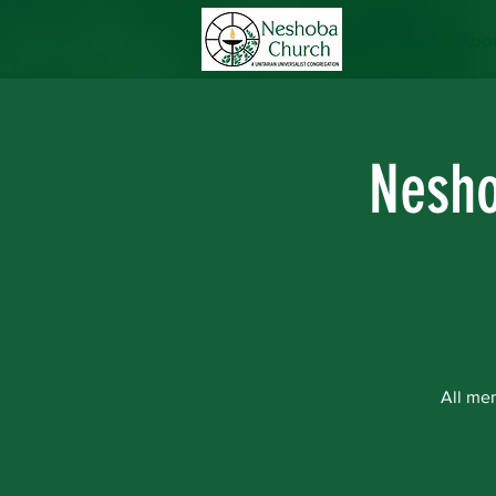
Home
Abou
Nesho
All me