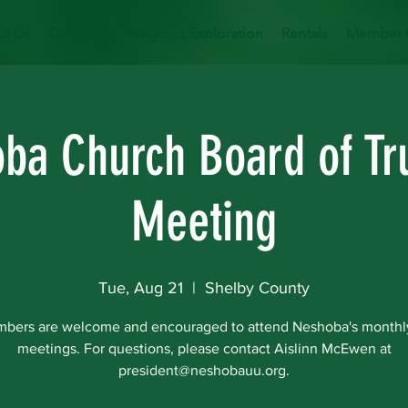
t Us
Calendar
Religious Exploration
Rentals
Member 
ba Church Board of Tr
Meeting
Tue, Aug 21
  |  
Shelby County
mbers are welcome and encouraged to attend Neshoba's monthl
meetings. For questions, please contact Aislinn McEwen at
president@neshobauu.org.