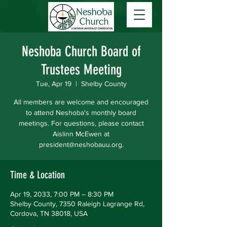
Neshoba Church Board of
Trustees Meeting
Tue, Apr 19
  |  
Shelby County
All members are welcome and encouraged
to attend Neshoba's monthly board
meetings. For questions, please contact
Aislinn McEwen at
president@neshobauu.org.
Time & Location
Apr 19, 2033, 7:00 PM – 8:30 PM
Shelby County, 7350 Raleigh Lagrange Rd,
Cordova, TN 38018, USA