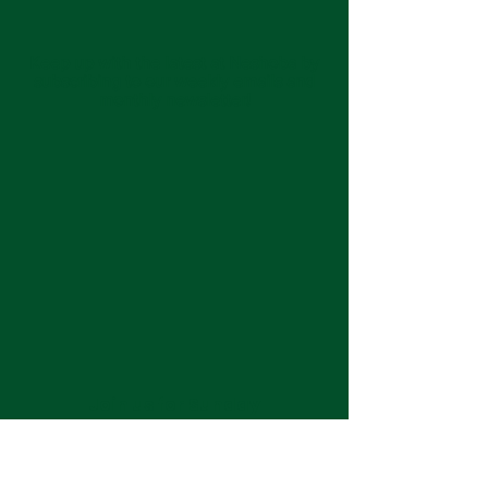
Keep up with the latest at Neshoba by
subscribing to our weekly emails and
monthly newsletter!
Join us for Sunday
services at 11:00 am each
week.