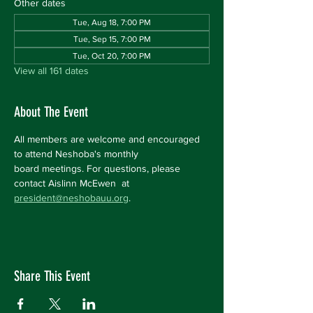
Other dates
Tue, Aug 18, 7:00 PM
Tue, Sep 15, 7:00 PM
Tue, Oct 20, 7:00 PM
View all 161 dates
About The Event
All members are welcome and encouraged 
to attend Neshoba's monthly 
board meetings. For questions, please 
contact Aislinn McEwen  at 
president@neshobauu.org
.
Share This Event