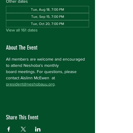
Other dates
Tue, Aug 18, 7:00 PM
Tue, Sep 15, 7:00 PM
Tue, Oct 20, 7:00 PM
View all 161 dates
About The Event
All members are welcome and encouraged 
to attend Neshoba's monthly 
board meetings. For questions, please 
contact Aislinn McEwen  at 
president@neshobauu.org
.
Share This Event