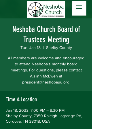
Neshoba Church Board of
Trustees Meeting
Tue, Jan 18
  |  
Shelby County
All members are welcome and encouraged
to attend Neshoba's monthly board
meetings. For questions, please contact
Aislinn McEwen at
president@neshobauu.org.
Time & Location
Jan 18, 2033, 7:00 PM – 8:30 PM
Shelby County, 7350 Raleigh Lagrange Rd,
Cordova, TN 38018, USA