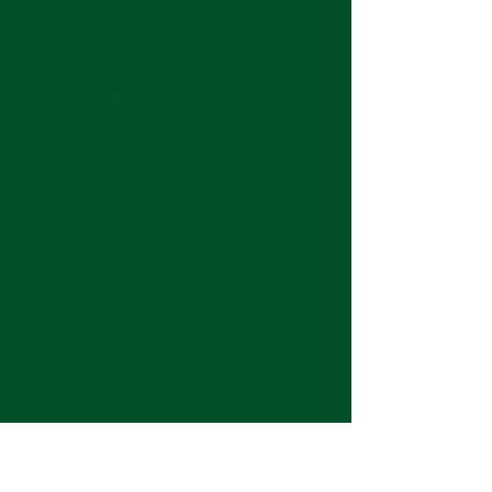
Keep up with the latest at Neshoba by
subscribing to our weekly emails and
monthly newsletter!
Join us for Sunday
services at 11:00 am each
week.