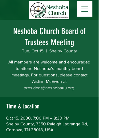
Neshoba Church Board of
Trustees Meeting
Tue, Oct 15
  |  
Shelby County
All members are welcome and encouraged
to attend Neshoba's monthly board
meetings. For questions, please contact
Aislinn McEwen at
president@neshobauu.org.
Time & Location
Oct 15, 2030, 7:00 PM – 8:30 PM
Shelby County, 7350 Raleigh Lagrange Rd,
Cordova, TN 38018, USA