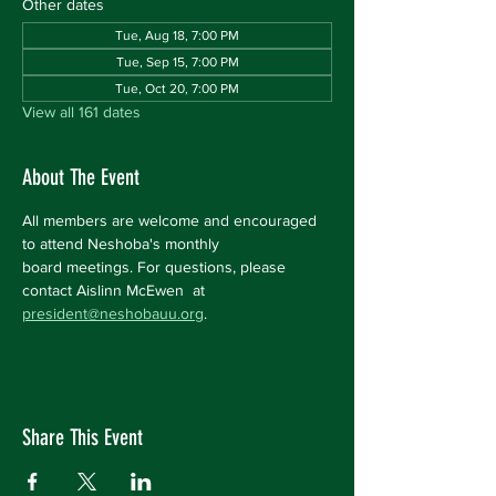
Other dates
Tue, Aug 18, 7:00 PM
Tue, Sep 15, 7:00 PM
Tue, Oct 20, 7:00 PM
View all 161 dates
About The Event
All members are welcome and encouraged 
to attend Neshoba's monthly 
board meetings. For questions, please 
contact Aislinn McEwen  at 
president@neshobauu.org
.
Share This Event