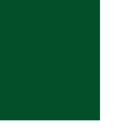
Keep up with the latest at Neshoba by
subscribing to our weekly emails and
monthly newsletter!
Join us for Sunday
services at 11:00 am each
week.