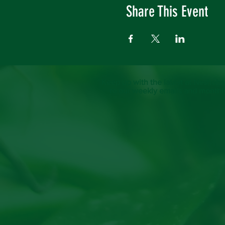
Share This Event
Keep up with the latest at Neshoba
to our weekly emails and monthl