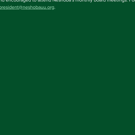
president@neshobauu.org
.