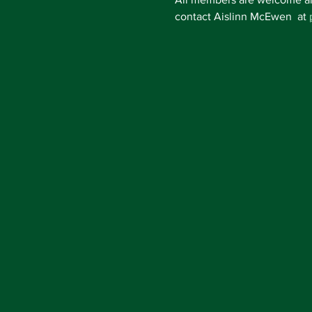
contact Aislinn McEwen  at 