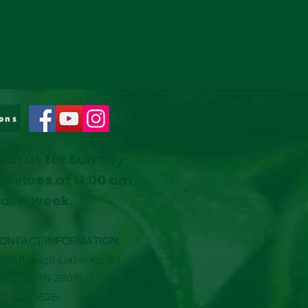
ons
oin us for Sunday
ervices at 11:00 am
ach week.
ONTACT INFORMATION:
350 Raleigh-LaGrange Rd
ordova, TN 38018
01-266-2626