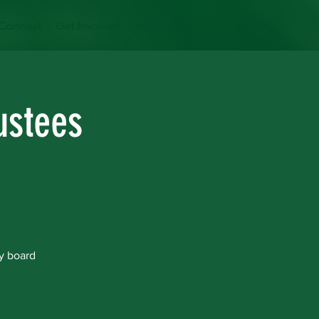
Connect
Get Involved
More
ustees
y board