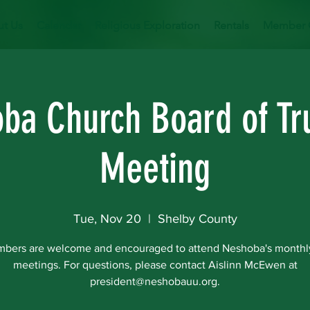
t Us
Calendar
Religious Exploration
Rentals
Member 
ba Church Board of Tr
Meeting
Tue, Nov 20
  |  
Shelby County
mbers are welcome and encouraged to attend Neshoba's monthl
meetings. For questions, please contact Aislinn McEwen at
president@neshobauu.org.