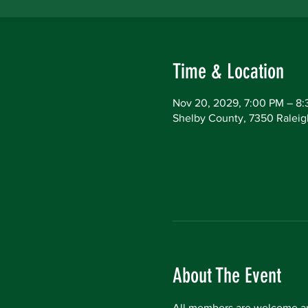
Time & Location
Nov 20, 2029, 7:00 PM – 8
Shelby County, 7350 Raleig
About The Event
All members are welcome an