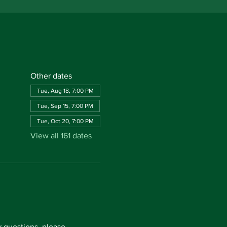
Other dates
Tue, Aug 18, 7:00 PM
Tue, Sep 15, 7:00 PM
Tue, Oct 20, 7:00 PM
View all 161 dates
questions, please 