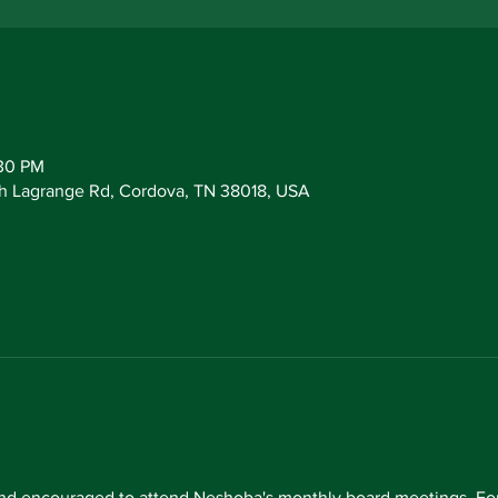
:30 PM
h Lagrange Rd, Cordova, TN 38018, USA
d encouraged to attend Neshoba's monthly board meetings. For 