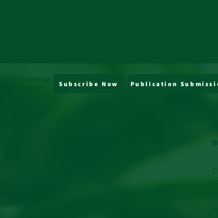
 by subscribing
Subscribe Now
Publication Submissi
y newsletter!
J
s
e
C
7
C
9