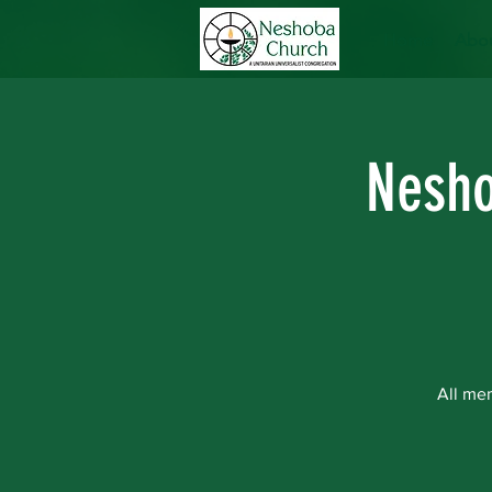
Home
Abou
Nesho
All me