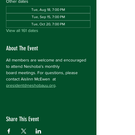
Other dates
Tue, Aug 18, 7:00 PM
Tue, Sep 15, 7:00 PM
Tue, Oct 20, 7:00 PM
View all 161 dates
About The Event
All members are welcome and encouraged 
to attend Neshoba's monthly 
board meetings. For questions, please 
contact Aislinn McEwen  at 
president@neshobauu.org
.
Share This Event