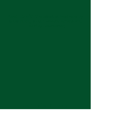
Keep up with the latest at Neshoba by
subscribing to our weekly emails and
monthly newsletter!
Join us for Sunday
services at 11:00 am each
week.