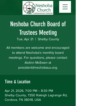
Neshoba Church Board of
Trustees Meeting
Tue, Apr 21
  |  
Shelby County
All members are welcome and encouraged
to attend Neshoba's monthly board
meetings. For questions, please contact
Aislinn McEwen at
president@neshobauu.org.
Time & Location
Apr 21, 2026, 7:00 PM – 8:30 PM
Shelby County, 7350 Raleigh Lagrange Rd,
Cordova, TN 38018, USA