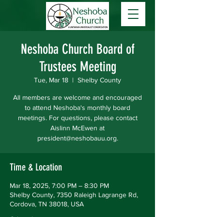
Neshoba Church Board of
Trustees Meeting
Tue, Mar 18
  |  
Shelby County
All members are welcome and encouraged
to attend Neshoba's monthly board
meetings. For questions, please contact
Aislinn McEwen at
president@neshobauu.org.
Time & Location
Mar 18, 2025, 7:00 PM – 8:30 PM
Shelby County, 7350 Raleigh Lagrange Rd,
Cordova, TN 38018, USA