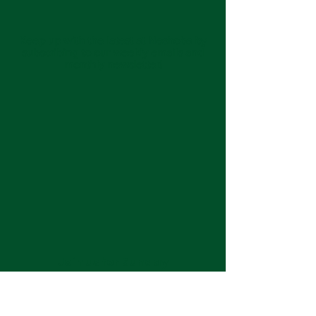
Keep up with the latest at Neshoba by
subscribing to our weekly emails and
monthly newsletter!
Join us for Sunday
services at 11:00 am each
week.