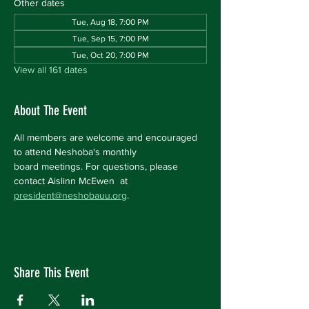
Other dates
Tue, Aug 18, 7:00 PM
Tue, Sep 15, 7:00 PM
Tue, Oct 20, 7:00 PM
View all 161 dates
About The Event
All members are welcome and encouraged 
to attend Neshoba's monthly 
board meetings. For questions, please 
contact Aislinn McEwen  at 
president@neshobauu.org
.
Share This Event