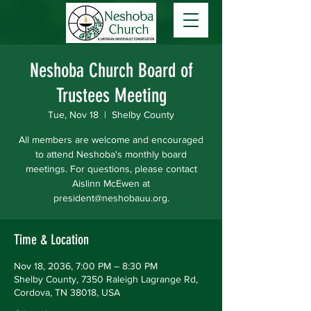
Neshoba Church Board of
Trustees Meeting
Tue, Nov 18
  |  
Shelby County
All members are welcome and encouraged
to attend Neshoba's monthly board
meetings. For questions, please contact
Aislinn McEwen at
president@neshobauu.org.
Time & Location
Nov 18, 2036, 7:00 PM – 8:30 PM
Shelby County, 7350 Raleigh Lagrange Rd,
Cordova, TN 38018, USA