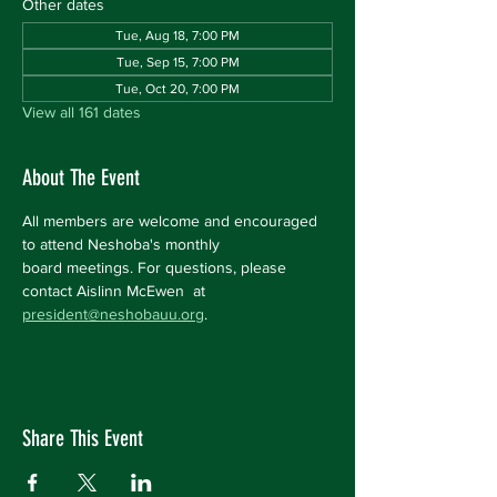
Other dates
Tue, Aug 18, 7:00 PM
Tue, Sep 15, 7:00 PM
Tue, Oct 20, 7:00 PM
View all 161 dates
About The Event
All members are welcome and encouraged 
to attend Neshoba's monthly 
board meetings. For questions, please 
contact Aislinn McEwen  at 
president@neshobauu.org
.
Share This Event