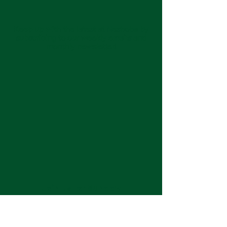
Keep up with the latest at Neshoba by
subscribing to our weekly emails and
monthly newsletter!
Join us for Sunday
services at 11:00 am each
week.