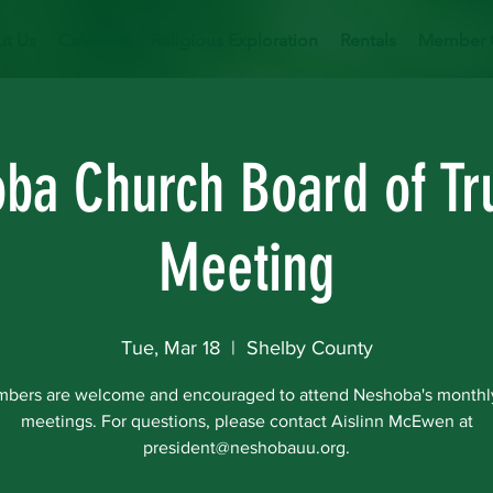
t Us
Calendar
Religious Exploration
Rentals
Member 
ba Church Board of Tr
Meeting
Tue, Mar 18
  |  
Shelby County
mbers are welcome and encouraged to attend Neshoba's monthl
meetings. For questions, please contact Aislinn McEwen at
president@neshobauu.org.