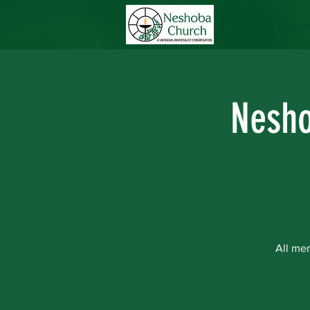
Home
Abou
Nesho
All me