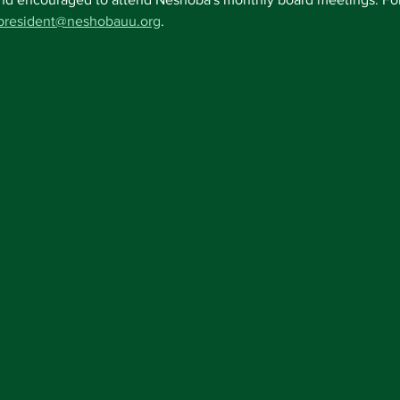
president@neshobauu.org
.