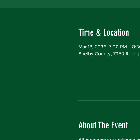
Time & Location
Mar 18, 2036, 7:00 PM – 8:
Shelby County, 7350 Raleig
About The Event
All members are welcome an