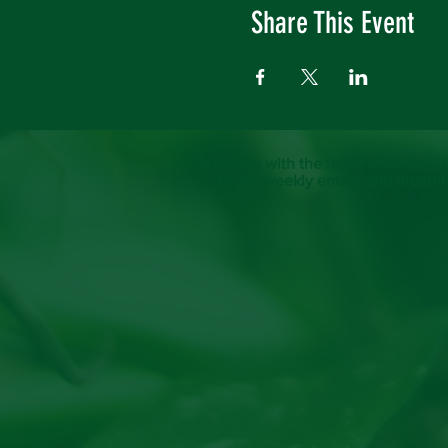
Share This Event
Keep up with the latest at Neshoba
to our weekly emails and monthl