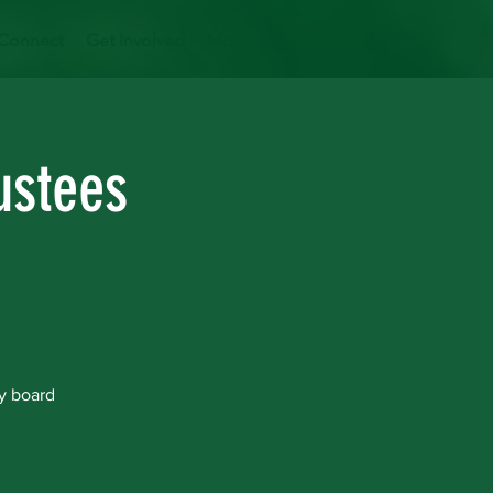
Connect
Get Involved
More
ustees
y board