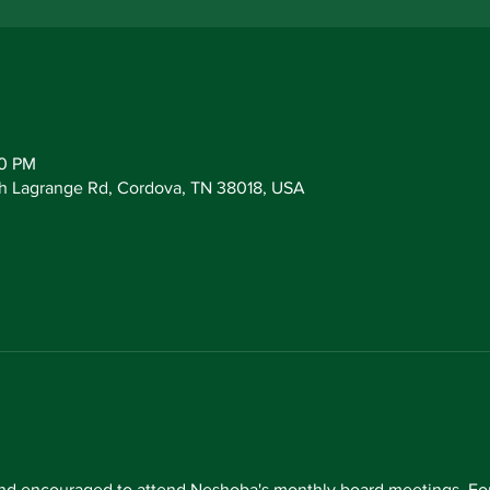
30 PM
h Lagrange Rd, Cordova, TN 38018, USA
d encouraged to attend Neshoba's monthly board meetings. For 