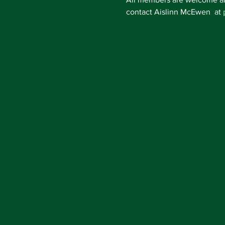
contact Aislinn McEwen  at 