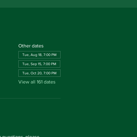
Other dates
Tue, Aug 18, 7:00 PM
Tue, Sep 15, 7:00 PM
Tue, Oct 20, 7:00 PM
View all 161 dates
questions, please 