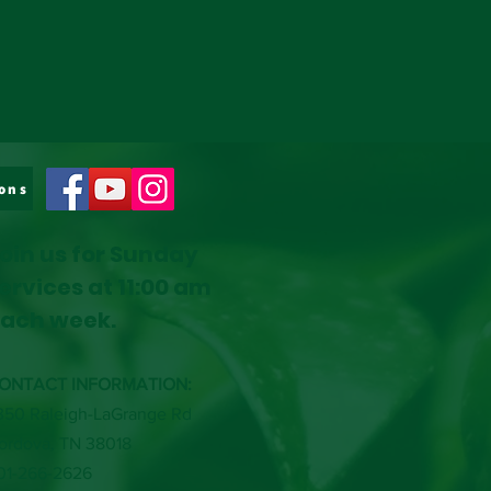
ons
oin us for Sunday
ervices at 11:00 am
ach week.
ONTACT INFORMATION:
350 Raleigh-LaGrange Rd
ordova, TN 38018
01-266-2626