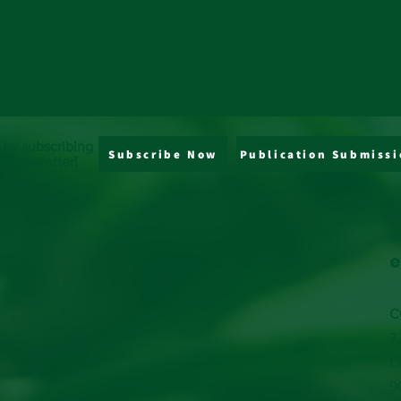
 by subscribing
Subscribe Now
Publication Submissi
y newsletter!
J
s
e
C
7
C
9