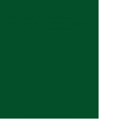
Keep up with the latest at Neshoba by
subscribing to our weekly emails and
monthly newsletter!
Join us for Sunday
services at 11:00 am each
week.