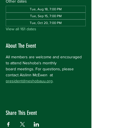
Other dates
Tue, Aug 18, 7:00 PM
Tue, Sep 15, 7:00 PM
Tue, Oct 20, 7:00 PM
View all 161 dates
About The Event
All members are welcome and encouraged 
to attend Neshoba's monthly 
board meetings. For questions, please 
contact Aislinn McEwen  at 
president@neshobauu.org
.
Share This Event