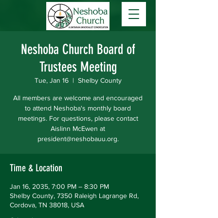
Neshoba Church Board of
Trustees Meeting
Tue, Jan 16
  |  
Shelby County
All members are welcome and encouraged
to attend Neshoba's monthly board
meetings. For questions, please contact
Aislinn McEwen at
president@neshobauu.org.
Time & Location
Jan 16, 2035, 7:00 PM – 8:30 PM
Shelby County, 7350 Raleigh Lagrange Rd,
Cordova, TN 38018, USA