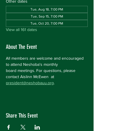
Other dates
Tue, Aug 18, 7:00 PM
Tue, Sep 15, 7:00 PM
Tue, Oct 20, 7:00 PM
View all 161 dates
About The Event
All members are welcome and encouraged 
to attend Neshoba's monthly 
board meetings. For questions, please 
contact Aislinn McEwen  at 
president@neshobauu.org
.
Share This Event