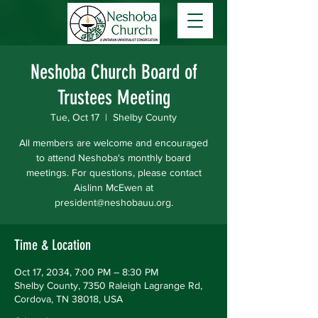
Neshoba Church Board of
Trustees Meeting
Tue, Oct 17
  |  
Shelby County
All members are welcome and encouraged
to attend Neshoba's monthly board
meetings. For questions, please contact
Aislinn McEwen at
president@neshobauu.org.
Time & Location
Oct 17, 2034, 7:00 PM – 8:30 PM
Shelby County, 7350 Raleigh Lagrange Rd,
Cordova, TN 38018, USA