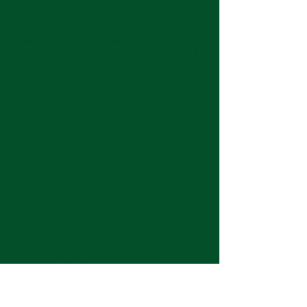
Keep up with the latest at Neshoba by
subscribing to our weekly emails and
monthly newsletter!
Join us for Sunday
services at 11:00 am each
week.