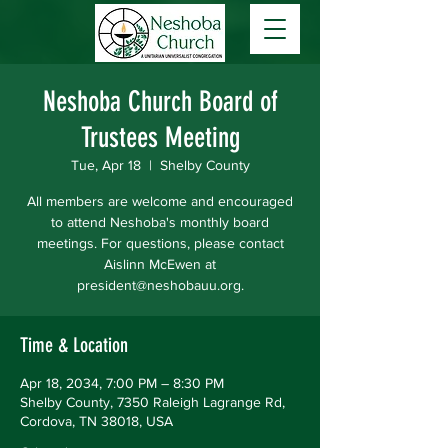
Neshoba Church Board of
Trustees Meeting
Tue, Apr 18
  |  
Shelby County
All members are welcome and encouraged
to attend Neshoba's monthly board
meetings. For questions, please contact
Aislinn McEwen at
president@neshobauu.org.
Time & Location
Apr 18, 2034, 7:00 PM – 8:30 PM
Shelby County, 7350 Raleigh Lagrange Rd,
Cordova, TN 38018, USA