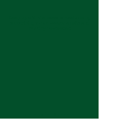
Keep up with the latest at Neshoba by
subscribing to our weekly emails and
monthly newsletter!
Join us for Sunday
services at 11:00 am each
week.