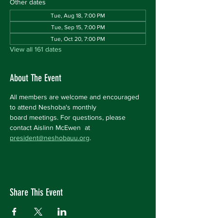
Other dates
Tue, Aug 18, 7:00 PM
Tue, Sep 15, 7:00 PM
Tue, Oct 20, 7:00 PM
View all 161 dates
About The Event
All members are welcome and encouraged 
to attend Neshoba's monthly 
board meetings. For questions, please 
contact Aislinn McEwen  at 
president@neshobauu.org
.
Share This Event