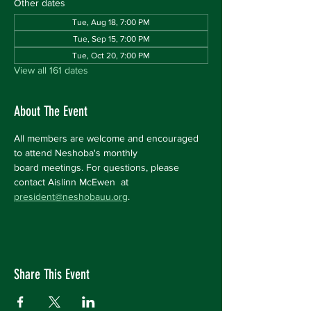
Other dates
Tue, Aug 18, 7:00 PM
Tue, Sep 15, 7:00 PM
Tue, Oct 20, 7:00 PM
View all 161 dates
About The Event
All members are welcome and encouraged 
to attend Neshoba's monthly 
board meetings. For questions, please 
contact Aislinn McEwen  at 
president@neshobauu.org
.
Share This Event