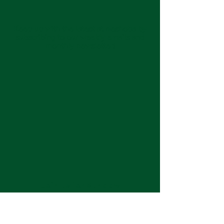
Keep up with the latest at Neshoba by
subscribing to our weekly emails and
monthly newsletter!
Join us for Sunday
services at 11:00 am each
week.