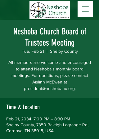
Neshoba Church Board of
Trustees Meeting
Tue, Feb 21
  |  
Shelby County
All members are welcome and encouraged
to attend Neshoba's monthly board
meetings. For questions, please contact
Aislinn McEwen at
president@neshobauu.org.
Time & Location
Feb 21, 2034, 7:00 PM – 8:30 PM
Shelby County, 7350 Raleigh Lagrange Rd,
Cordova, TN 38018, USA