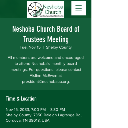
Neshoba Church Board of
Trustees Meeting
Tue, Nov 15
  |  
Shelby County
All members are welcome and encouraged
to attend Neshoba's monthly board
meetings. For questions, please contact
Aislinn McEwen at
president@neshobauu.org.
Time & Location
Nov 15, 2033, 7:00 PM – 8:30 PM
Shelby County, 7350 Raleigh Lagrange Rd,
Cordova, TN 38018, USA