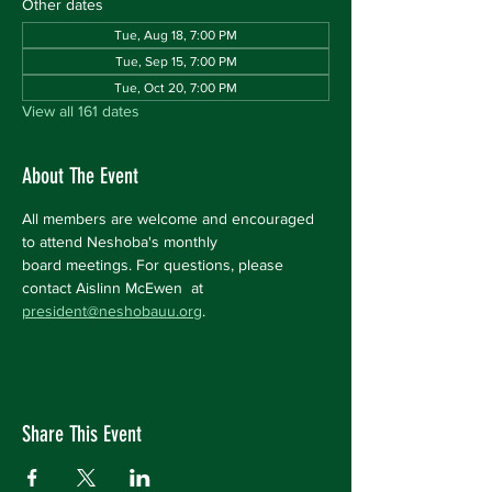
Other dates
Tue, Aug 18, 7:00 PM
Tue, Sep 15, 7:00 PM
Tue, Oct 20, 7:00 PM
View all 161 dates
About The Event
All members are welcome and encouraged 
to attend Neshoba's monthly 
board meetings. For questions, please 
contact Aislinn McEwen  at 
president@neshobauu.org
.
Share This Event