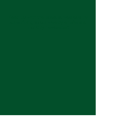
Keep up with the latest at Neshoba by
subscribing to our weekly emails and
monthly newsletter!
Join us for Sunday
services at 11:00 am each
week.