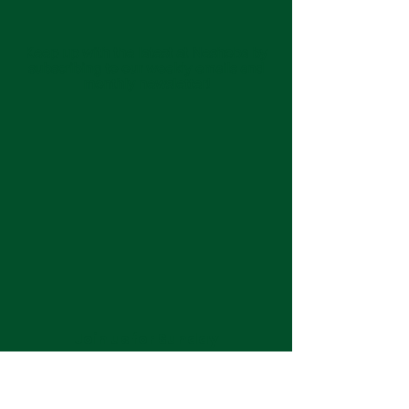
Keep up with the latest at Neshoba by
subscribing to our weekly emails and
monthly newsletter!
Join us for Sunday
services at 11:00 am each
week.