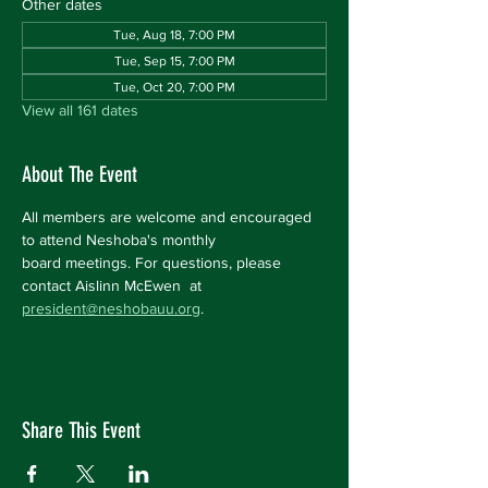
Other dates
Tue, Aug 18, 7:00 PM
Tue, Sep 15, 7:00 PM
Tue, Oct 20, 7:00 PM
View all 161 dates
About The Event
All members are welcome and encouraged 
to attend Neshoba's monthly 
board meetings. For questions, please 
contact Aislinn McEwen  at 
president@neshobauu.org
.
Share This Event