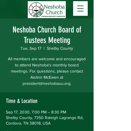
Neshoba Church Board of
Trustees Meeting
Tue, Sep 17
  |  
Shelby County
All members are welcome and encouraged
to attend Neshoba's monthly board
meetings. For questions, please contact
Aislinn McEwen at
president@neshobauu.org.
Time & Location
Sep 17, 2030, 7:00 PM – 8:30 PM
Shelby County, 7350 Raleigh Lagrange Rd,
Cordova, TN 38018, USA