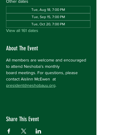
Other dates
Tue, Aug 18, 7:00 PM
Tue, Sep 15, 7:00 PM
Tue, Oct 20, 7:00 PM
View all 161 dates
About The Event
All members are welcome and encouraged 
to attend Neshoba's monthly 
board meetings. For questions, please 
contact Aislinn McEwen  at 
president@neshobauu.org
.
Share This Event