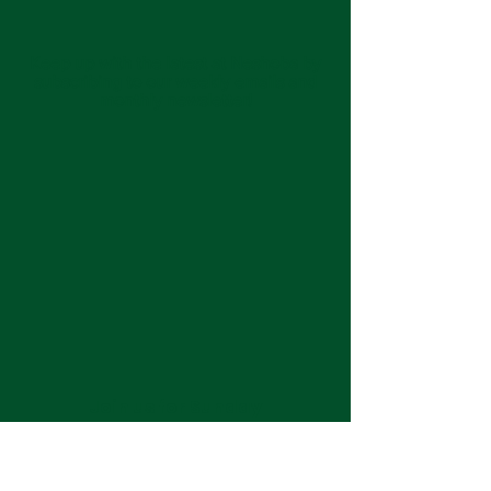
Keep up with the latest at Neshoba by
subscribing to our weekly emails and
monthly newsletter!
Join us for Sunday
services at 11:00 am each
week.