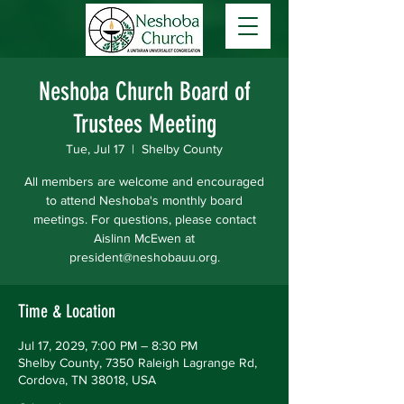
Neshoba Church Board of
Trustees Meeting
Tue, Jul 17
  |  
Shelby County
All members are welcome and encouraged
to attend Neshoba's monthly board
meetings. For questions, please contact
Aislinn McEwen at
president@neshobauu.org.
Time & Location
Jul 17, 2029, 7:00 PM – 8:30 PM
Shelby County, 7350 Raleigh Lagrange Rd,
Cordova, TN 38018, USA