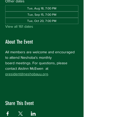
Other dates
Tue, Aug 18, 7:00 PM
Tue, Sep 15, 7:00 PM
Tue, Oct 20, 7:00 PM
View all 161 dates
About The Event
All members are welcome and encouraged 
to attend Neshoba's monthly 
board meetings. For questions, please 
contact Aislinn McEwen  at 
president@neshobauu.org
.
Share This Event