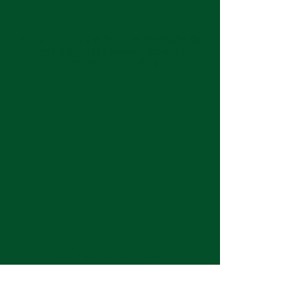
Keep up with the latest at Neshoba by
subscribing to our weekly emails and
monthly newsletter!
Join us for Sunday
services at 11:00 am each
week.