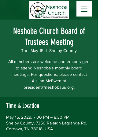
Neshoba Church Board of
Trustees Meeting
Tue, May 15
  |  
Shelby County
All members are welcome and encouraged
to attend Neshoba's monthly board
meetings. For questions, please contact
Aislinn McEwen at
president@neshobauu.org.
Time & Location
May 15, 2029, 7:00 PM – 8:30 PM
Shelby County, 7350 Raleigh Lagrange Rd,
Cordova, TN 38018, USA