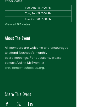
Other dates
Tue, Aug 18, 7:00 PM
Tue, Sep 15, 7:00 PM
Tue, Oct 20, 7:00 PM
View all 161 dates
About The Event
All members are welcome and encouraged 
to attend Neshoba's monthly 
board meetings. For questions, please 
contact Aislinn McEwen  at 
president@neshobauu.org
.
Share This Event