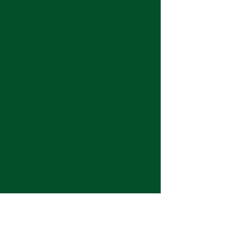
Keep up with the latest at Neshoba by
subscribing to our weekly emails and
monthly newsletter!
Join us for Sunday
services at 11:00 am each
week.