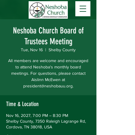
Neshoba Church Board of
Trustees Meeting
Tue, Nov 16
  |  
Shelby County
All members are welcome and encouraged
to attend Neshoba's monthly board
meetings. For questions, please contact
Aislinn McEwen at
president@neshobauu.org.
Time & Location
Nov 16, 2027, 7:00 PM – 8:30 PM
Shelby County, 7350 Raleigh Lagrange Rd,
Cordova, TN 38018, USA