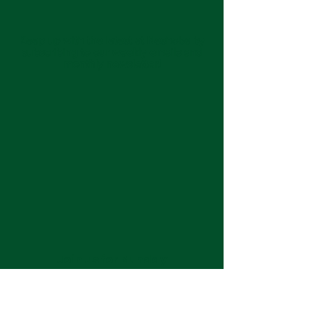
Keep up with the latest at Neshoba by
subscribing to our weekly emails and
monthly newsletter!
Join us for Sunday
services at 11:00 am each
week.