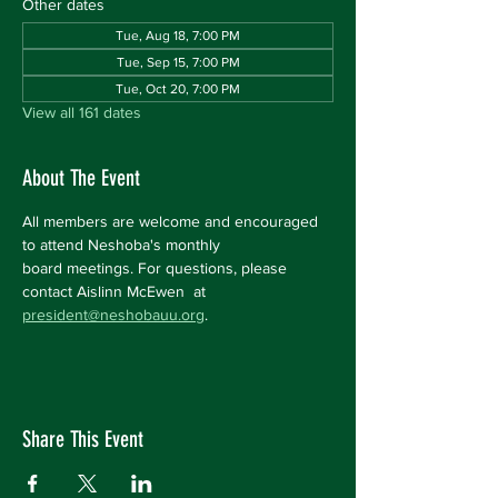
Other dates
Tue, Aug 18, 7:00 PM
Tue, Sep 15, 7:00 PM
Tue, Oct 20, 7:00 PM
View all 161 dates
About The Event
All members are welcome and encouraged 
to attend Neshoba's monthly 
board meetings. For questions, please 
contact Aislinn McEwen  at 
president@neshobauu.org
.
Share This Event