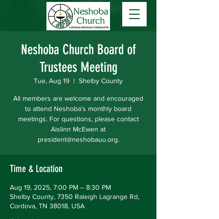
Neshoba Church Board of
Trustees Meeting
Tue, Aug 19
  |  
Shelby County
All members are welcome and encouraged
to attend Neshoba's monthly board
meetings. For questions, please contact
Aislinn McEwen at
president@neshobauu.org.
Time & Location
Aug 19, 2025, 7:00 PM – 8:30 PM
Shelby County, 7350 Raleigh Lagrange Rd,
Cordova, TN 38018, USA